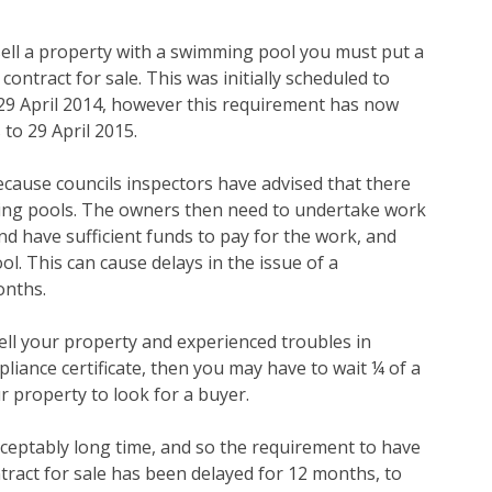
 sell a property with a swimming pool you must put a
contract for sale. This was initially scheduled to
 29 April 2014, however this requirement has now
to 29 April 2015.
because councils inspectors have advised that there
ming pools. The owners then need to undertake work
nd have sufficient funds to pay for the work, and
ol. This can cause delays in the issue of a
onths.
ell your property and experienced troubles in
iance certificate, then you may have to wait ¼ of a
r property to look for a buyer.
ceptably long time, and so the requirement to have
ntract for sale has been delayed for 12 months, to