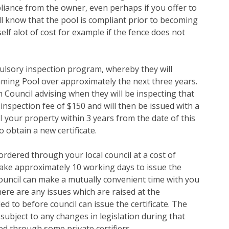
pliance from the owner, even perhaps if you offer to
ill know that the pool is compliant prior to becoming
lf alot of cost for example if the fence does not
pulsory inspection program, whereby they will
mming Pool over approximately the next three years.
m Council advising when they will be inspecting that
 inspection fee of $150 and will then be issued with a
ll your property within 3 years from the date of this
o obtain a new certificate.
ordered through your local council at a cost of
take approximately 10 working days to issue the
 council can make a mutually convenient time with you
ere are any issues which are raised at the
d to before council can issue the certificate. The
, subject to any changes in legislation during that
red through some private certifiers.