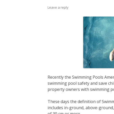
Leave a reply
Recently the Swimming Pools Amen
swimming pool safety and save child
property owners with swimming po
These days the definition of Swim
includes in-ground, above-ground, 
of 30 cm or more.