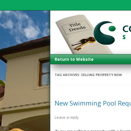
Return to Website
TAG ARCHIVES:
SELLING PROPERTY NSW
New Swimming Pool Req
Leave a reply