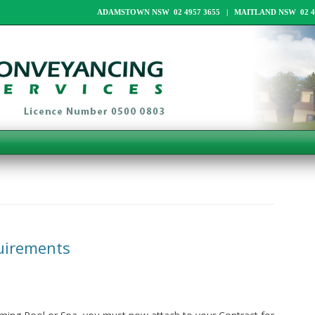
ADAMSTOWN NSW 02 4957 3655 | MAITLAND NSW 02 49
uirements