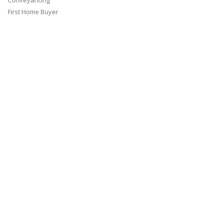
Conveyancing
First Home Buyer