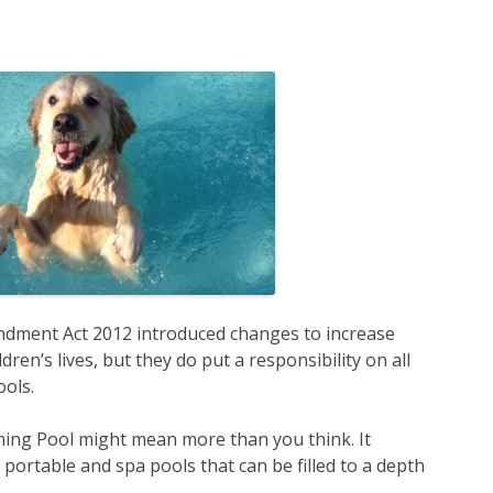
dment Act 2012 introduced changes to increase
ren’s lives, but they do put a responsibility on all
ols.
ming Pool might mean more than you think. It
portable and spa pools that can be filled to a depth