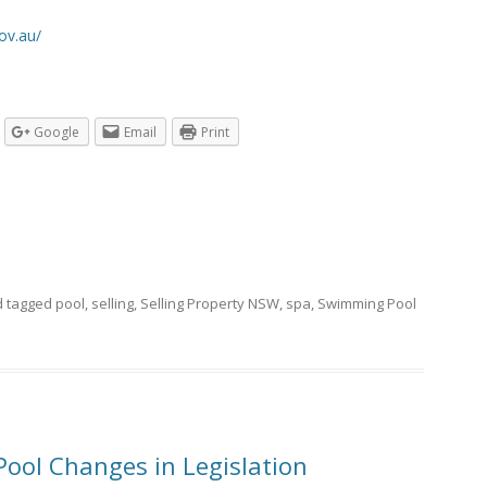
ov.au/
Google
Email
Print
 tagged
pool
,
selling
,
Selling Property NSW
,
spa
,
Swimming Pool
ool Changes in Legislation