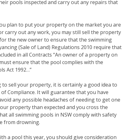
eir pools inspected and carry out any repairs that
you plan to put your property on the market you are
 or carry out any work, you may still sell the property
ty for the new owner to ensure that the swimming
ancing (Sale of Land) Regulations 2010 require that
cluded in all Contracts “An owner of a property on
must ensure that the pool complies with the
ls Act 1992…”
 to sell your property, it is certainly a good idea to
 of Compliance. It will guarantee that you have
l avoid any possible headaches of needing to get one
ll your property than expected and you cross the
 that all swimming pools in NSW comply with safety
fe from drowning.
ith a pool this year, you should give consideration