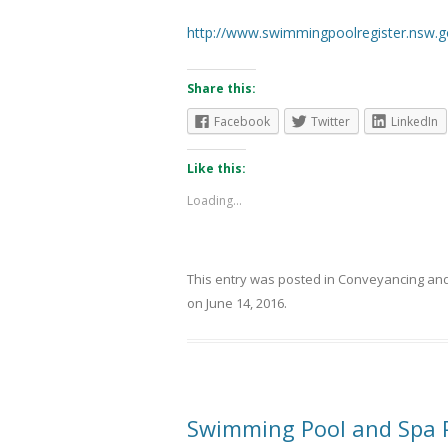
http://www.swimmingpoolregister.nsw.g
Share this:
Facebook
Twitter
LinkedIn
Like this:
Loading...
This entry was posted in
Conveyancing
and
on
June 14, 2016
.
Swimming Pool and Spa P