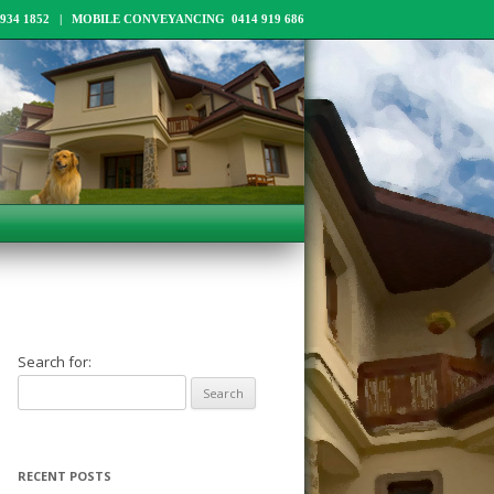
34 1852 | MOBILE CONVEYANCING 0414 919 686
Search for:
RECENT POSTS