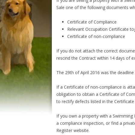
If you are selling a property with a Sw
Sale one of the following documents whic
Certificate of Compliance
Relevant Occupation Certificate tog
Certificate of non-compliance
If you do not attach the correct docume
rescind the Contract within 14 days of 
The 29th of April 2016 was the deadline 
If a Certificate of non-compliance is att
obligation to obtain a Certificate of C
to rectify defects listed in the Certifica
If you own a property with a Swimming P
a compliance inspection, or find a priv
Register website.