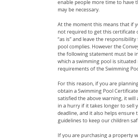
enable people more time to have th
may be necessary.
At the moment this means that if 
not required to get this certificate
“as is” and leave the responsibili
pool complies. However the Convey
the following statement must be in
which a swimming pool is situated 
requirements of the Swimming Poo
For this reason, if you are planning
obtain a Swimming Pool Certificate
satisfied the above warning, it wil
in a hurry if it takes longer to se
deadline, and it also helps ensure
guidelines to keep our children sa
If you are purchasing a property w