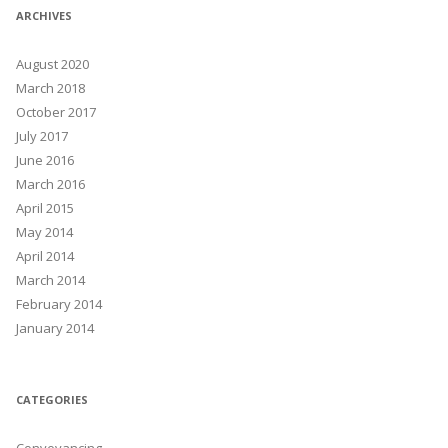
ARCHIVES
August 2020
March 2018
October 2017
July 2017
June 2016
March 2016
April 2015
May 2014
April 2014
March 2014
February 2014
January 2014
CATEGORIES