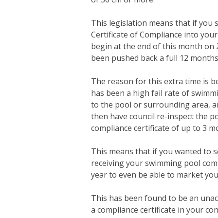
This legislation means that if you
Certificate of Compliance into your 
begin at the end of this month on
been pushed back a full 12 months 
The reason for this extra time is 
has been a high fail rate of swim
to the pool or surrounding area, a
then have council re-inspect the po
compliance certificate of up to 3 m
This means that if you wanted to s
receiving your swimming pool compl
year to even be able to market you
This has been found to be an unac
a compliance certificate in your co