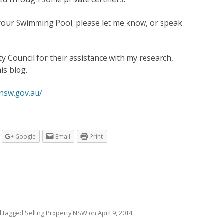
your Swimming Pool, please let me know, or speak
 Council for their assistance with my research,
is blog.
nsw.gov.au/
Google
Email
Print
 tagged
Selling Property NSW
on
April 9, 2014
.