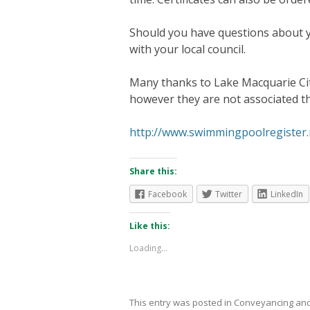
Should you have questions about 
with your local council.
Many thanks to Lake Macquarie City
however they are not associated th
http://www.swimmingpoolregister.
Share this:
Facebook
Twitter
LinkedIn
Like this:
Loading...
This entry was posted in
Conveyancing
and