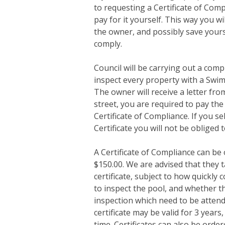
to requesting a Certificate of Com
pay for it yourself. This way you w
the owner, and possibly save yourse
comply.
Council will be carrying out a com
inspect every property with a Swi
The owner will receive a letter fro
street, you are required to pay the
Certificate of Compliance. If you se
Certificate you will not be obliged t
A Certificate of Compliance can be 
$150.00. We are advised that they 
certificate, subject to how quickly
to inspect the pool, and whether th
inspection which need to be attende
certificate may be valid for 3 years
time. Certificates can also be orde