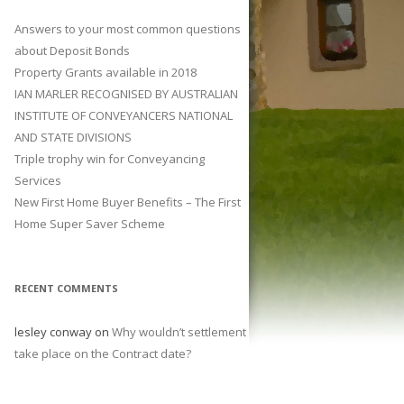
Answers to your most common questions
about Deposit Bonds
Property Grants available in 2018
IAN MARLER RECOGNISED BY AUSTRALIAN
INSTITUTE OF CONVEYANCERS NATIONAL
AND STATE DIVISIONS
Triple trophy win for Conveyancing
Services
New First Home Buyer Benefits – The First
Home Super Saver Scheme
RECENT COMMENTS
lesley conway
on
Why wouldn’t settlement
take place on the Contract date?