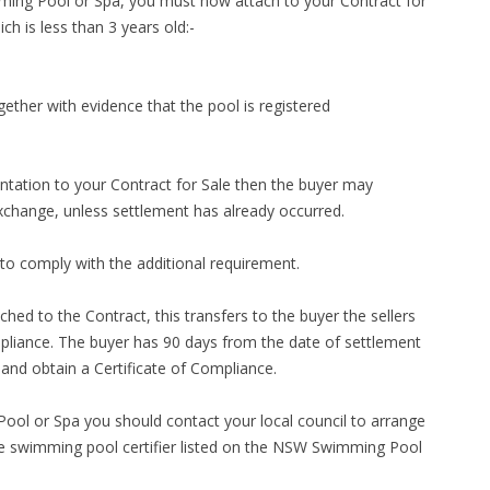
imming Pool or Spa, you must now attach to your Contract for
h is less than 3 years old:-
ether with evidence that the pool is registered
ntation to your Contract for Sale then the buyer may
exchange, unless settlement has already occurred.
to comply with the additional requirement.
ached to the Contract, this transfers to the buyer the sellers
ompliance. The buyer has 90 days from the date of settlement
te and obtain a Certificate of Compliance.
ool or Spa you should contact your local council to arrange
ate swimming pool certifier listed on the NSW Swimming Pool