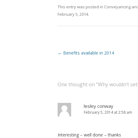
This entry was posted in
Conveyancing
and
February 5, 2014
.
Post navigation
←
Benefits available in 2014
One thought on “
Why wouldn’t set
lesley conway
February 5, 2014 at 2:58 am
Interesting – well done – thanks