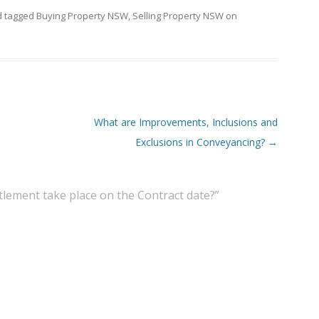
 tagged
Buying Property NSW
,
Selling Property NSW
on
What are Improvements, Inclusions and
Exclusions in Conveyancing?
→
tlement take place on the Contract date?
”