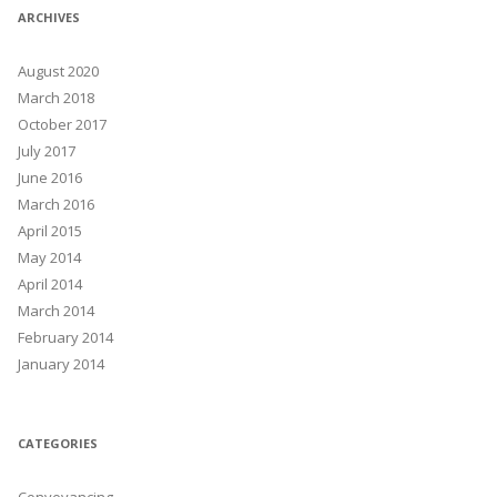
ARCHIVES
August 2020
March 2018
October 2017
July 2017
June 2016
March 2016
April 2015
May 2014
April 2014
March 2014
February 2014
January 2014
CATEGORIES