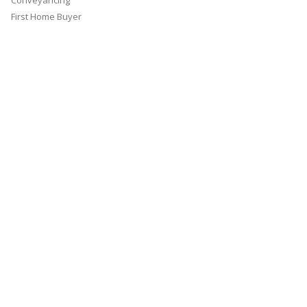
Conveyancing
First Home Buyer