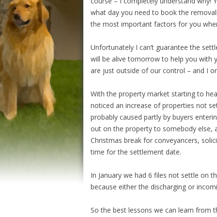
course – I completely understand why! 
what day you need to book the removalist
the most important factors for you when
Unfortunately I can’t guarantee the sett
will be alive tomorrow to help you with 
are just outside of our control – and I 
With the property market starting to heat
noticed an increase of properties not se
probably caused partly by buyers enterin
out on the property to somebody else, a
Christmas break for conveyancers, solici
time for the settlement date.
In January we had 6 files not settle on 
because either the discharging or inco
So the best lessons we can learn from t