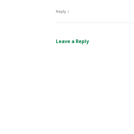
↓
Reply
Leave a Reply