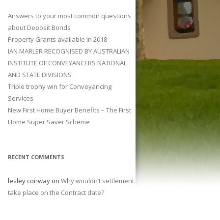
Answers to your most common questions
about Deposit Bonds
Property Grants available in 2018
IAN MARLER RECOGNISED BY AUSTRALIAN
INSTITUTE OF CONVEYANCERS NATIONAL
AND STATE DIVISIONS
Triple trophy win for Conveyancing
Services
New First Home Buyer Benefits – The First
Home Super Saver Scheme
RECENT COMMENTS
lesley conway
on
Why wouldn’t settlement
take place on the Contract date?