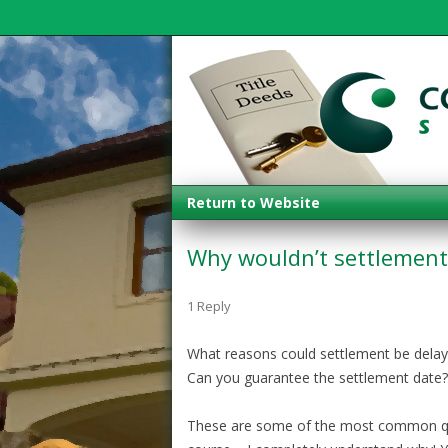
Return to Website
Why wouldn’t settlement 
1 Reply
What reasons could settlement be dela
Can you guarantee the settlement date?
These are some of the most common que