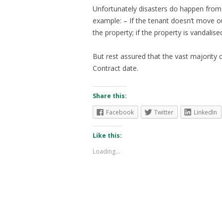
Unfortunately disasters do happen from
example: – If the tenant doesn’t move out
the property; if the property is vandalise
But rest assured that the vast majority o
Contract date.
Share this:
Facebook
Twitter
LinkedIn
Like this:
Loading...