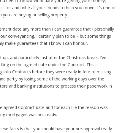
You need to know what date you’re getting your money,
 for and bribe all your friends to help you move. It’s one of
 you are buying or selling property.
lement date any more than I can guarantee that I personally
your conveyancing. I certainly plan to be – but some things
only make guarantees that I know I can honour.
 up, and particularly just after the Christmas break, I’ve
ttling on the agreed date under the Contract. This is
g into Contracts before they were ready in fear of missing
nd partly by losing some of the working days over the
tors and banking institutions to process their paperwork in
the agreed Contract date and for each file the reason was
ming mortgagee was not ready.
hese facts is that you should have your pre-approval ready