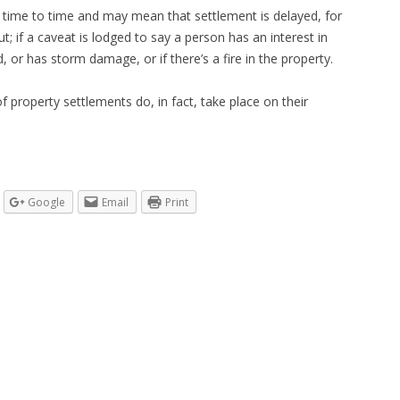
 time to time and may mean that settlement is delayed, for
; if a caveat is lodged to say a person has an interest in
d, or has storm damage, or if there’s a fire in the property.
f property settlements do, in fact, take place on their
Google
Email
Print