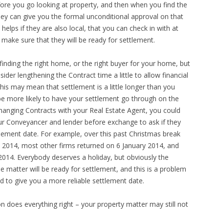
efore you go looking at property, and then when you find the
hey can give you the formal unconditional approval on that
elps if they are also local, that you can check in with at
 make sure that they will be ready for settlement.
 finding the right home, or the right buyer for your home, but
ider lengthening the Contract time a little to allow financial
 This may mean that settlement is a little longer than you
 be more likely to have your settlement go through on the
xchanging Contracts with your Real Estate Agent, you could
our Conveyancer and lender before exchange to ask if they
lement date. For example, over this past Christmas break
y 2014, most other firms returned on 6 January 2014, and
2014. Everybody deserves a holiday, but obviously the
 matter will be ready for settlement, and this is a problem
 to give you a more reliable settlement date.
on does everything right – your property matter may still not