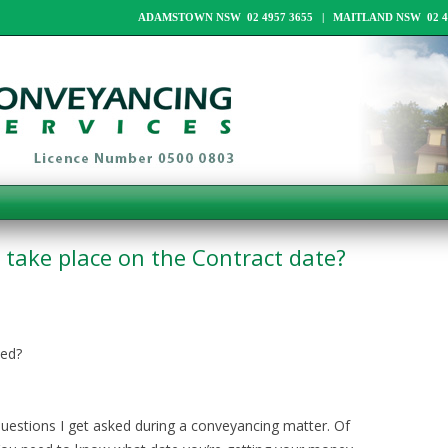
ADAMSTOWN NSW 02 4957 3655 | MAITLAND NSW 02 49
take place on the Contract date?
yed?
stions I get asked during a conveyancing matter. Of