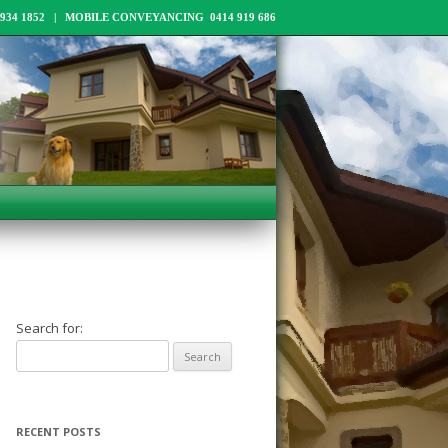
34 1852 | MOBILE CONVEYANCING 0414 919 686
Search for:
RECENT POSTS