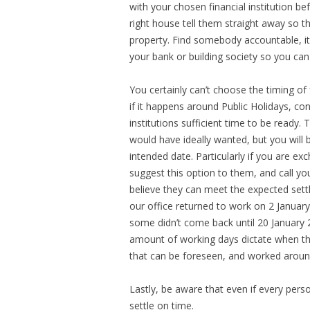
with your chosen financial institution b
right house tell them straight away so t
property. Find somebody accountable, it h
your bank or building society so you can
You certainly can’t choose the timing of
if it happens around Public Holidays, cons
institutions sufficient time to be ready.
would have ideally wanted, but you will
intended date. Particularly if you are e
suggest this option to them, and call y
believe they can meet the expected sett
our office returned to work on 2 Januar
some didn’t come back until 20 January 
amount of working days dictate when the
that can be foreseen, and worked around
Lastly, be aware that even if every pers
settle on time.